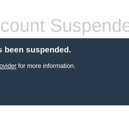
count Suspend
s been suspended.
ovider
for more information.