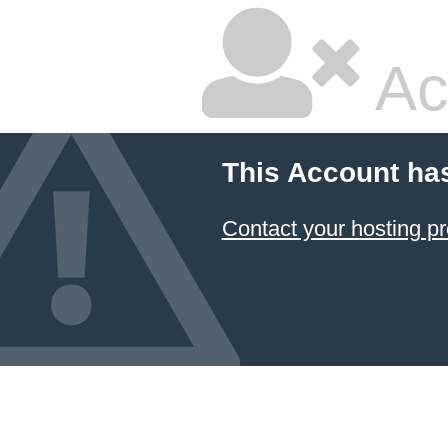
Ac
This Account ha
Contact your hosting pr