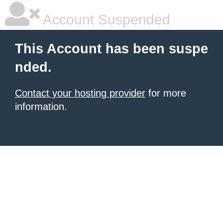
Account Suspended
This Account has been suspe
nded.
Contact your hosting provider
for more
information.