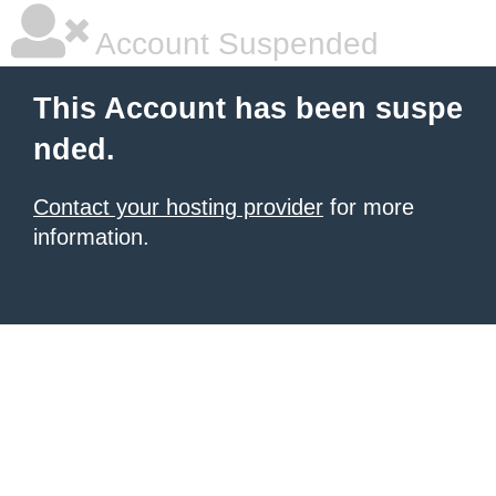
Account Suspended
This Account has been suspe
nded.
Contact your hosting provider
for more
information.