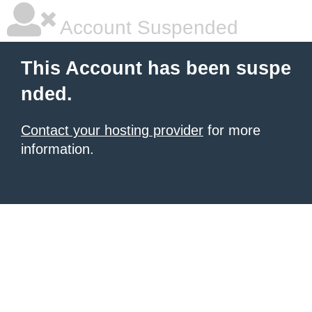
Account Suspended
This Account has been suspe
nded.
Contact your hosting provider
for more
information.