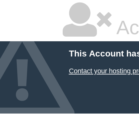
Ac
This Account ha
Contact your hosting pr