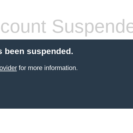
count Suspend
s been suspended.
ovider
for more information.