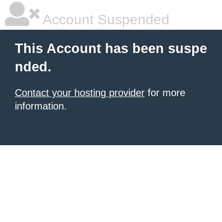
Account Suspended
This Account has been suspe
nded.
Contact your hosting provider
for more
information.