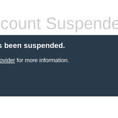
count Suspend
s been suspended.
ovider
for more information.