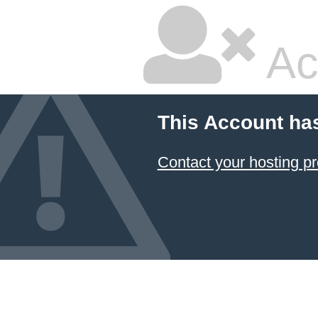
Ac
This Account ha
Contact your hosting pr