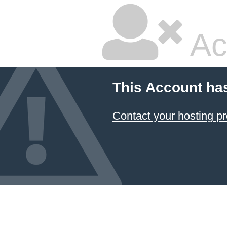
Ac
This Account ha
Contact your hosting pr