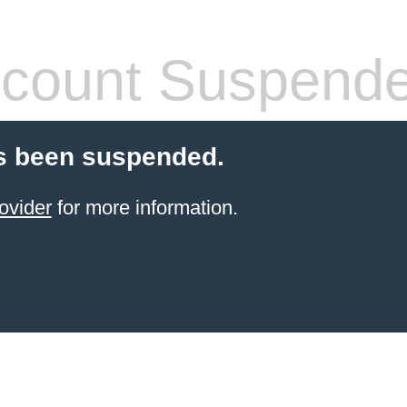
count Suspend
s been suspended.
ovider
for more information.