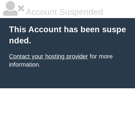
Account Suspended
This Account has been suspe
nded.
Contact your hosting provider
for more
information.