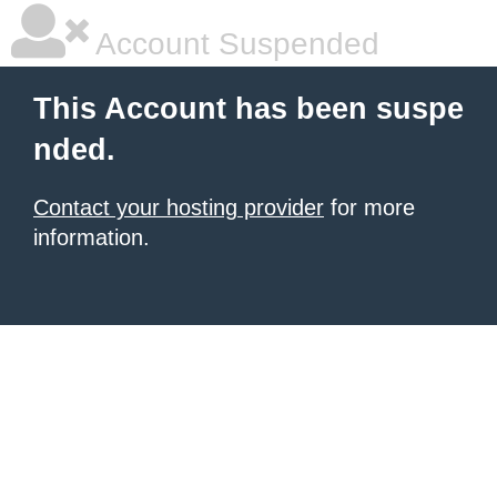
Account Suspended
This Account has been suspe
nded.
Contact your hosting provider
for more
information.