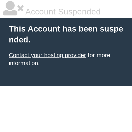
Account Suspended
This Account has been suspe
nded.
Contact your hosting provider
for more
information.