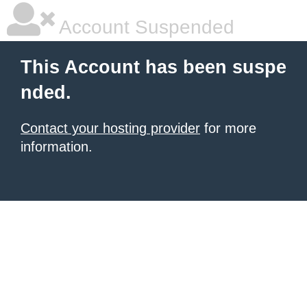
Account Suspended
This Account has been suspe
nded.
Contact your hosting provider
for more
information.