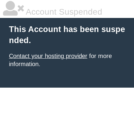
Account Suspended
This Account has been suspe
nded.
Contact your hosting provider
for more
information.