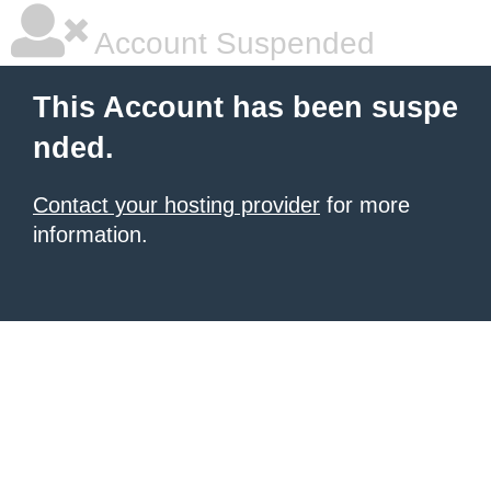
Account Suspended
This Account has been suspe
nded.
Contact your hosting provider
for more
information.