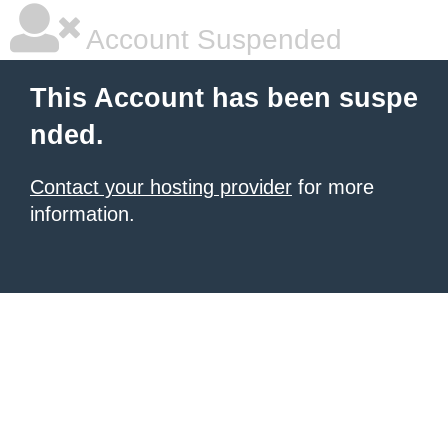
Account Suspended
This Account has been suspe
nded.
Contact your hosting provider
for more
information.