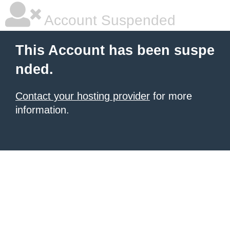
Account Suspended
This Account has been suspe
nded.
Contact your hosting provider
for more
information.