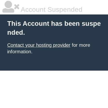
Account Suspended
This Account has been suspe
nded.
Contact your hosting provider
for more
information.