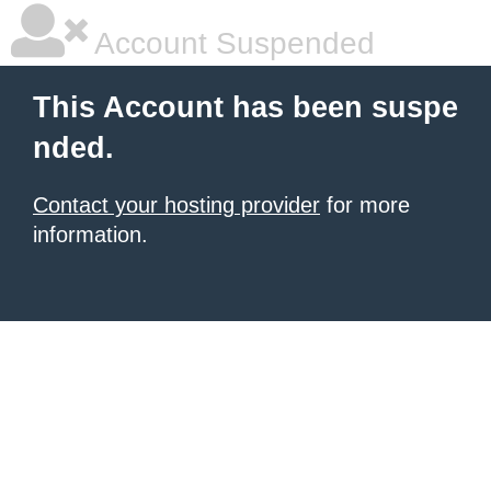
Account Suspended
This Account has been suspe
nded.
Contact your hosting provider
for more
information.