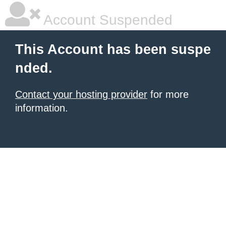
Account Suspended
This Account has been suspe
nded.
Contact your hosting provider
for more
information.