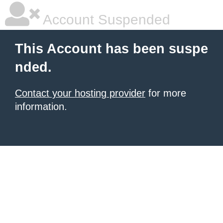
Account Suspended
This Account has been suspe
nded.
Contact your hosting provider
for more
information.