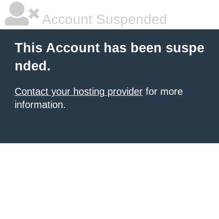
Account Suspended
This Account has been suspe
nded.
Contact your hosting provider
for more
information.