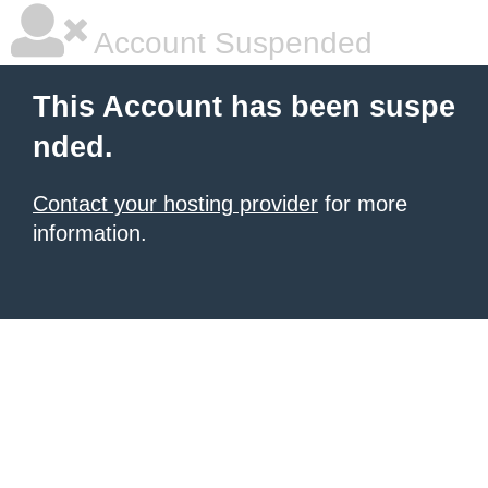
Account Suspended
This Account has been suspe
nded.
Contact your hosting provider
for more
information.