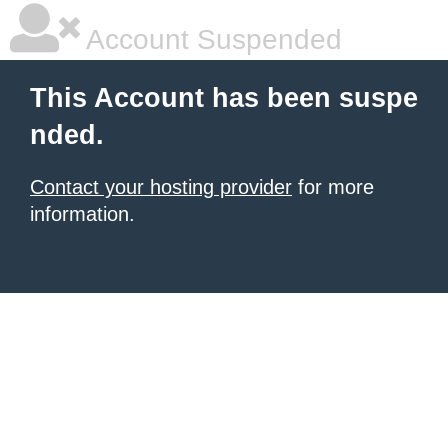
Account Suspended
This Account has been suspe
nded.
Contact your hosting provider
for more
information.