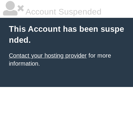
Account Suspended
This Account has been suspe
nded.
Contact your hosting provider
for more
information.