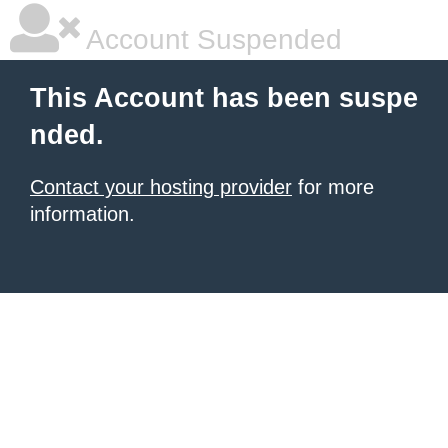
Account Suspended
This Account has been suspe
nded.
Contact your hosting provider
for more
information.