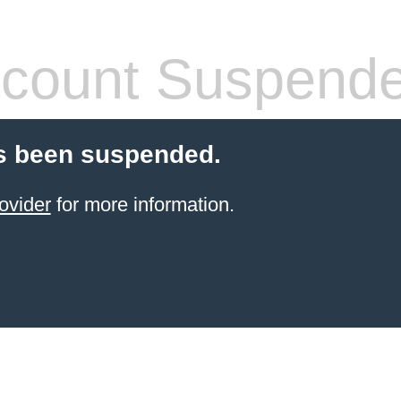
count Suspend
s been suspended.
ovider
for more information.