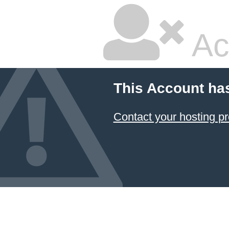
Ac
This Account ha
Contact your hosting pr