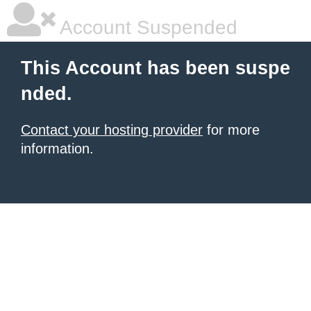
Account Suspended
This Account has been suspe
nded.
Contact your hosting provider
for more
information.