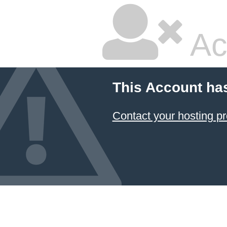
Ac
This Account ha
Contact your hosting pr