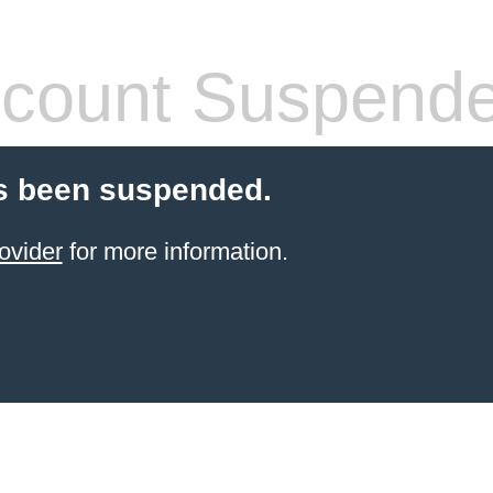
count Suspend
s been suspended.
ovider
for more information.