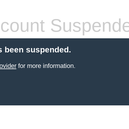
count Suspend
s been suspended.
ovider
for more information.