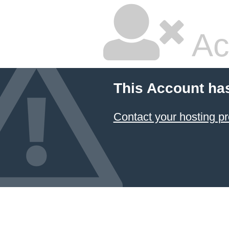
Ac
This Account ha
Contact your hosting pr