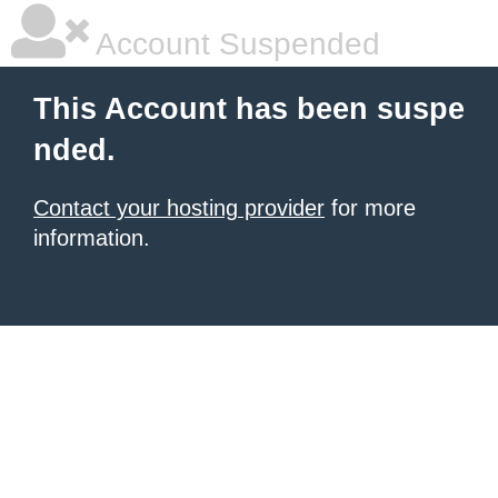
Account Suspended
This Account has been suspe
nded.
Contact your hosting provider
for more
information.