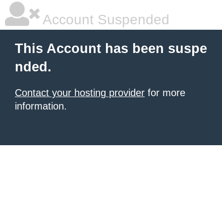
Account Suspended
This Account has been suspe
nded.
Contact your hosting provider
for more
information.