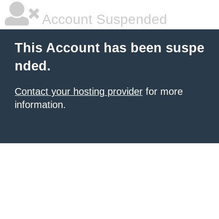
Account Suspended
This Account has been suspe
nded.
Contact your hosting provider
for more
information.