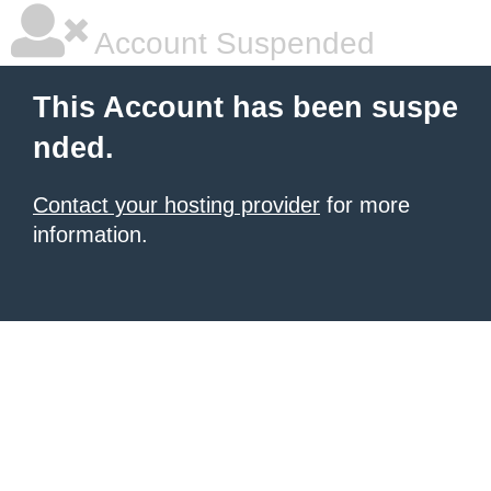
Account Suspended
This Account has been suspe
nded.
Contact your hosting provider
for more
information.