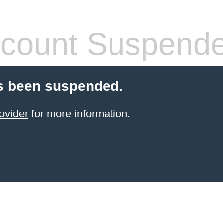
count Suspend
s been suspended.
ovider
for more information.