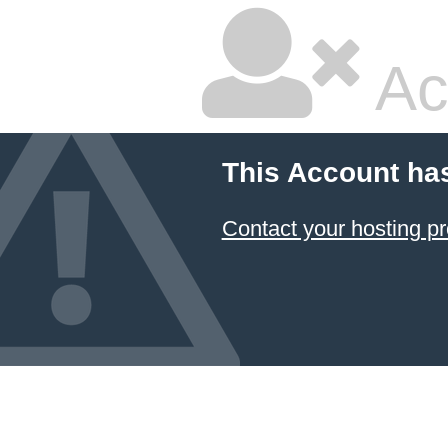
Ac
This Account ha
Contact your hosting pr