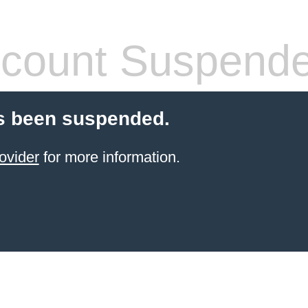
count Suspend
s been suspended.
ovider
for more information.