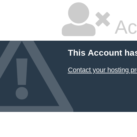
Ac
This Account ha
Contact your hosting pr