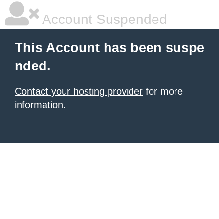
Account Suspended
This Account has been suspe
nded.
Contact your hosting provider
for more
information.