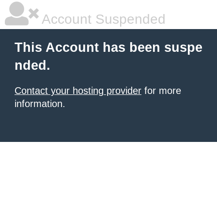
Account Suspended
This Account has been suspe
nded.
Contact your hosting provider
for more
information.