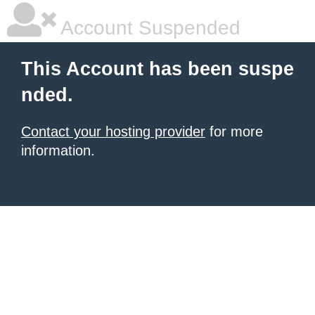
Account Suspended
This Account has been suspe
nded.
Contact your hosting provider
for more
information.